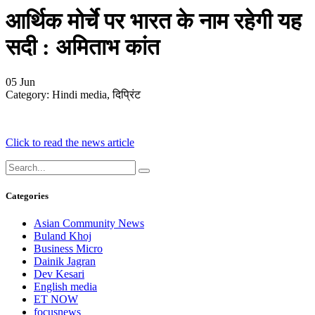
आर्थिक मोर्चे पर भारत के नाम रहेगी यह
सदी : अमिताभ कांत
05
Jun
Category:
Hindi media, दिप्रिंट
Click to read the news article
Categories
Asian Community News
Buland Khoj
Business Micro
Dainik Jagran
Dev Kesari
English media
ET NOW
focusnews