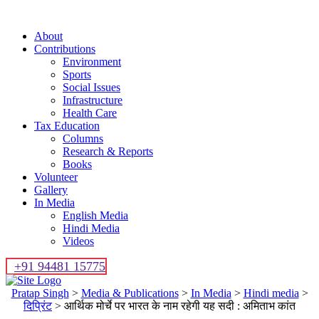
About
Contributions
Environment
Sports
Social Issues
Infrastructure
Health Care
Tax Education
Columns
Research & Reports
Books
Volunteer
Gallery
In Media
English Media
Hindi Media
Videos
+91 94481 15775
Pratap Singh
>
Media & Publications
>
In Media
>
Hindi media
>
दिप्रिंट
>
आर्थिक मोर्चे पर भारत के नाम रहेगी यह सदी : अमिताभ कांत