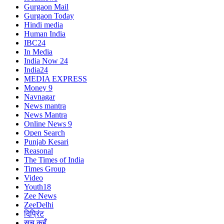
Gurgaon Mail
Gurgaon Today
Hindi media
Human India
IBC24
In Media
India Now 24
India24
MEDIA EXPRESS
Money 9
Navnagar
News mantra
News Mantra
Online News 9
Open Search
Punjab Kesari
Reasonal
The Times of India
Times Group
Video
Youth18
Zee News
ZeeDelhi
दिप्रिंट
सच कहूँ