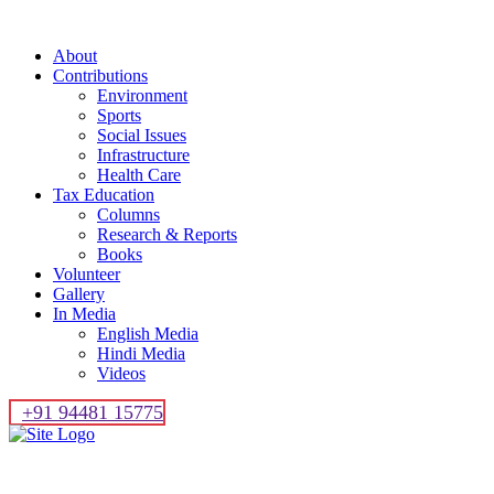
About
Contributions
Environment
Sports
Social Issues
Infrastructure
Health Care
Tax Education
Columns
Research & Reports
Books
Volunteer
Gallery
In Media
English Media
Hindi Media
Videos
+91 94481 15775