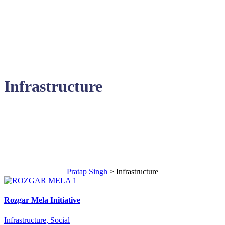
Infrastructure
Areas of Contribution
Pratap Singh
>
Infrastructure
Rozgar Mela Initiative
Infrastructure, Social