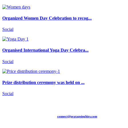
Organized Women Day Celebration to recog...
Social
Organised International Yoga Day Celebra...
Social
Prize distribution ceremony was held on ...
Social
+91 94481 15775 |
connect@pratapsinghirs.com