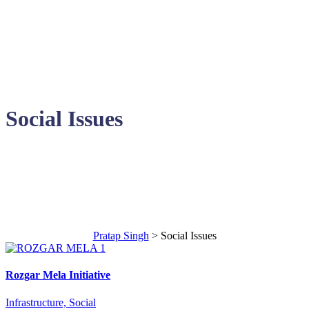
Social Issues
Areas of Contribution
Pratap Singh
>
Social Issues
Rozgar Mela Initiative
Infrastructure, Social