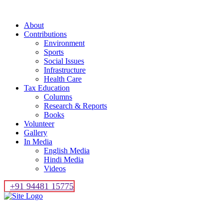
About
Contributions
Environment
Sports
Social Issues
Infrastructure
Health Care
Tax Education
Columns
Research & Reports
Books
Volunteer
Gallery
In Media
English Media
Hindi Media
Videos
+91 94481 15775