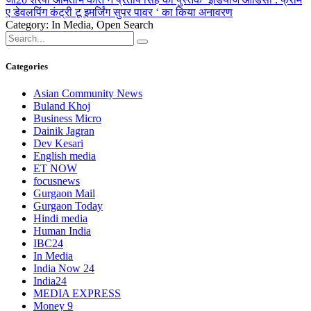
ए डेवलपिंग कंट्री टू इमर्जिंग सुपर पावर ‘ का किया अनावरण
Category: In Media, Open Search
Categories
Asian Community News
Buland Khoj
Business Micro
Dainik Jagran
Dev Kesari
English media
ET NOW
focusnews
Gurgaon Mail
Gurgaon Today
Hindi media
Human India
IBC24
In Media
India Now 24
India24
MEDIA EXPRESS
Money 9