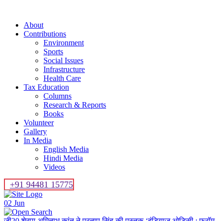
About
Contributions
Environment
Sports
Social Issues
Infrastructure
Health Care
Tax Education
Columns
Research & Reports
Books
Volunteer
Gallery
In Media
English Media
Hindi Media
Videos
+91 94481 15775
02
Jun
जी20 शेरपा अमिताभ कांत ने प्रताप सिंह की पुस्तक ‘इंडियाज ओडिसी : फ्रॉम