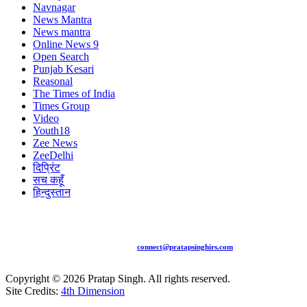
Navnagar
News Mantra
News mantra
Online News 9
Open Search
Punjab Kesari
Reasonal
The Times of India
Times Group
Video
Youth18
Zee News
ZeeDelhi
दिप्रिंट
सच कहूँ
हिन्दुस्तान
+91 94481 15775 |
connect@pratapsinghirs.com
Copyright ©
2026
Pratap Singh. All rights reserved.
Site Credits:
4th Dimension