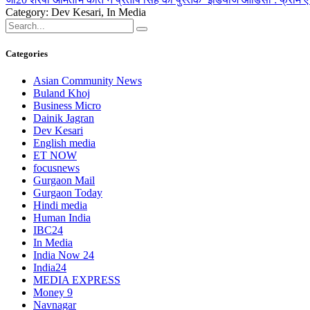
Category: Dev Kesari, In Media
Categories
Asian Community News
Buland Khoj
Business Micro
Dainik Jagran
Dev Kesari
English media
ET NOW
focusnews
Gurgaon Mail
Gurgaon Today
Hindi media
Human India
IBC24
In Media
India Now 24
India24
MEDIA EXPRESS
Money 9
Navnagar