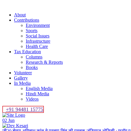
About
Contributions
Environment
Sports
Social Issues
Infrastructure
Health Care
Tax Education
Columns
Research & Reports
Books
Volunteer
Gallery
In Media
English Media
Hindi Media
Videos
+91 94481 15775
02
Jun
जी20 शेरपा अमिताभ कांत ने प्रताप सिंह की पुस्तक ‘इंडियाज ओडिसी : फ्रॉम ए 