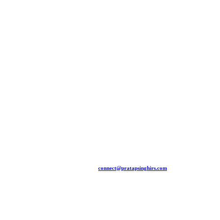
+91 94481 15775 |
connect@pratapsinghirs.com