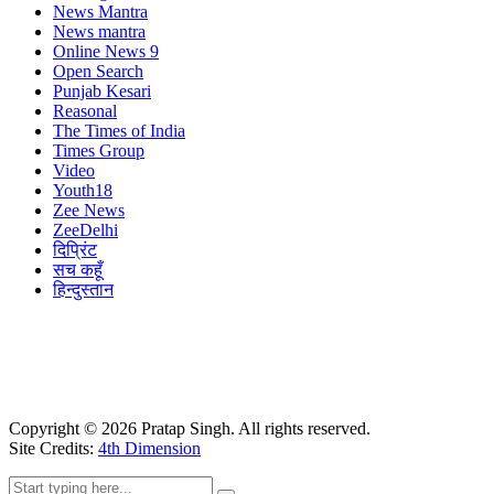
News Mantra
News mantra
Online News 9
Open Search
Punjab Kesari
Reasonal
The Times of India
Times Group
Video
Youth18
Zee News
ZeeDelhi
दिप्रिंट
सच कहूँ
हिन्दुस्तान
Copyright ©
2026
Pratap Singh. All rights reserved.
Site Credits:
4th Dimension