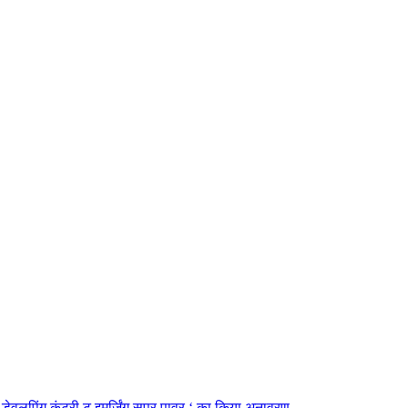
डेवलपिंग कंट्री टू इमर्जिंग सुपर पावर ‘ का किया अनावरण